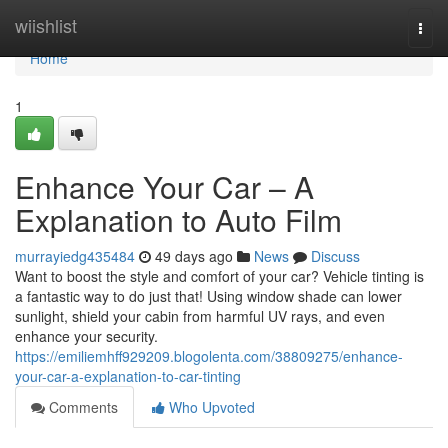
Home
wiishlist
Togg
navi
Home
1
Enhance Your Car – A
Explanation to Auto Film
murrayiedg435484
49 days ago
News
Discuss
Want to boost the style and comfort of your car? Vehicle tinting is
a fantastic way to do just that! Using window shade can lower
sunlight, shield your cabin from harmful UV rays, and even
enhance your security.
https://emiliemhff929209.blogolenta.com/38809275/enhance-
your-car-a-explanation-to-car-tinting
Comments
Who Upvoted