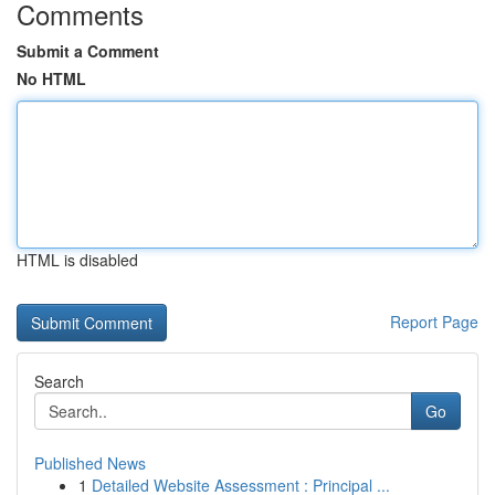
Comments
Submit a Comment
No HTML
HTML is disabled
Report Page
Search
Go
Published News
1
Detailed Website Assessment : Principal ...