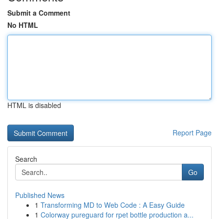
Submit a Comment
No HTML
HTML is disabled
Report Page
Search
Go
Published News
1
Transforming MD to Web Code : A Easy Guide
1
Colorway pureguard for rpet bottle production a...