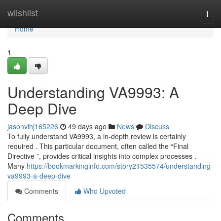
Home
wiishlist
Togg
navi
Home
1
Understanding VA9993: A
Deep Dive
jasonvihj165226
49 days ago
News
Discuss
To fully understand VA9993, a in-depth review is certainly
required . This particular document, often called the “Final
Directive ”, provides critical insights into complex processes .
Many
https://bookmarkinginfo.com/story21535574/understanding-
va9993-a-deep-dive
Comments
Who Upvoted
Comments