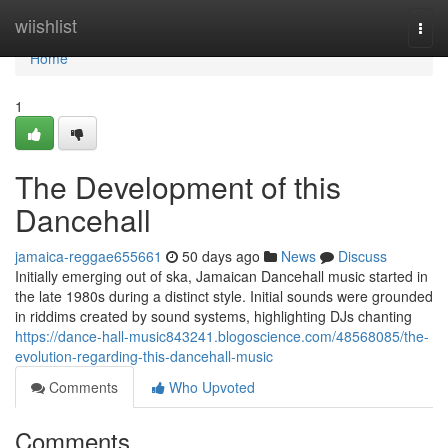
Home
wiishlist
Togg
navi
Home
1
The Development of this
Dancehall
jamaica-reggae655661
50 days ago
News
Discuss
Initially emerging out of ska, Jamaican Dancehall music started in
the late 1980s during a distinct style. Initial sounds were grounded
in riddims created by sound systems, highlighting DJs chanting
https://dance-hall-music843241.blogoscience.com/48568085/the-
evolution-regarding-this-dancehall-music
Comments
Who Upvoted
Comments