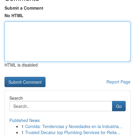
Submit a Comment
No HTML
HTML is disabled
Report Page
Search
Go
Published News
1
Comida: Tendencias y Novedades en la Industria...
1
Trusted Decatur top Plumbing Services for Relia...