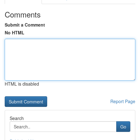
Comments
Submit a Comment
No HTML
HTML is disabled
Report Page
Search
Go