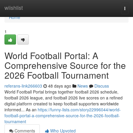
Home
wiishlist
Togg
navi
Home
1
World Football Portal: A
Comprehensive Source for the
2026 Football Tournament
referans-link266603
48 days ago
News
Discuss
World Football Portal brings together football 2026 schedule,
football 2026 league, and football 2026 live scores on a refined
digital platform created to keep football supporters worldwide
informed... As an
https://funny-lists.com/story22996044/world-
football-portal-a-comprehensive-source-for-the-2026-football-
tournament
Comments
Who Upvoted