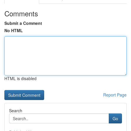
Comments
Submit a Comment
No HTML
HTML is disabled
Report Page
Search
Go