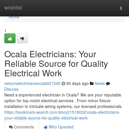
Home
wiishlist
Togg
navi
Home
1
Ocala Electricians: Your
Reliable Source for Quality
Electrical Work
vetconelectriciansocala027245
50 days ago
News
Discuss
Need a experienced electrician in Ocala? We are your reputable
option for top-notch electrical services . From minor fixture
installation to intricate wiring systems, our licensed professionals
https://bookmark-search.com/story21519032/ocala-electricians-
your-reliable-source-for-quality-electrical-work
Comments
Who Upvoted