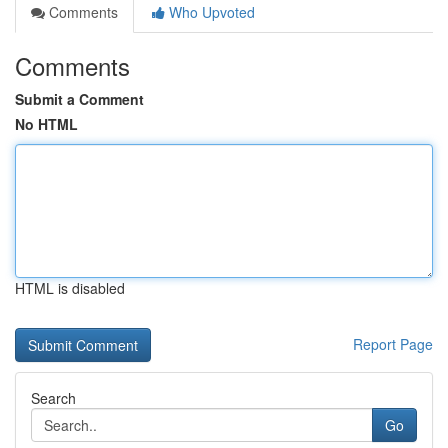
Comments
Who Upvoted
Comments
Submit a Comment
No HTML
HTML is disabled
Report Page
Search
Go