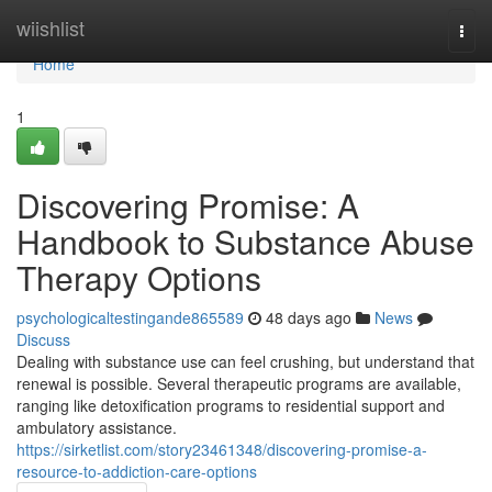
Home
wiishlist
Togg
navi
Home
1
Discovering Promise: A
Handbook to Substance Abuse
Therapy Options
psychologicaltestingande865589
48 days ago
News
Discuss
Dealing with substance use can feel crushing, but understand that
renewal is possible. Several therapeutic programs are available,
ranging like detoxification programs to residential support and
ambulatory assistance.
https://sirketlist.com/story23461348/discovering-promise-a-
resource-to-addiction-care-options