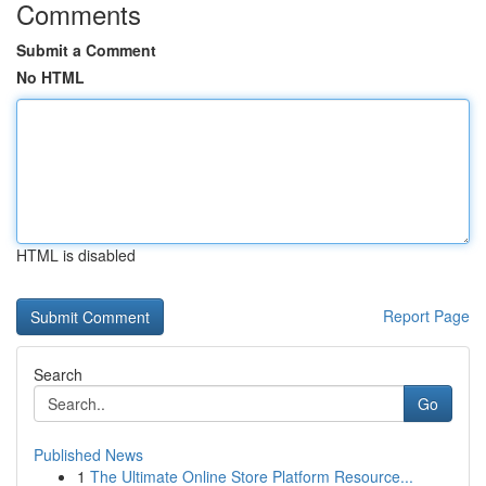
Comments
Submit a Comment
No HTML
HTML is disabled
Report Page
Search
Go
Published News
1
The Ultimate Online Store Platform Resource...