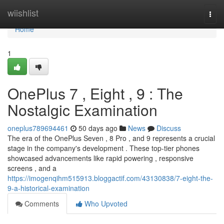
Home
wiishlist
Togg
navi
Home
1
OnePlus 7 , Eight , 9 : The
Nostalgic Examination
oneplus789694461
50 days ago
News
Discuss
The era of the OnePlus Seven , 8 Pro , and 9 represents a crucial
stage in the company's development . These top-tier phones
showcased advancements like rapid powering , responsive
screens , and a
https://imogenqihm515913.bloggactif.com/43130838/7-eight-the-
9-a-historical-examination
Comments
Who Upvoted