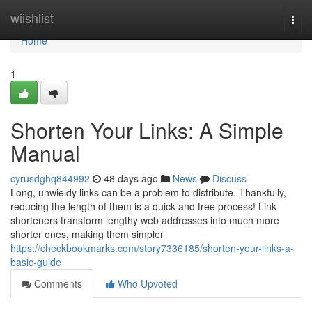
Home
wiishlist
Togg
navi
Home
1
Shorten Your Links: A Simple
Manual
cyrusdghq844992
48 days ago
News
Discuss
Long, unwieldy links can be a problem to distribute. Thankfully,
reducing the length of them is a quick and free process! Link
shorteners transform lengthy web addresses into much more
shorter ones, making them simpler
https://checkbookmarks.com/story7336185/shorten-your-links-a-
basic-guide
Comments
Who Upvoted