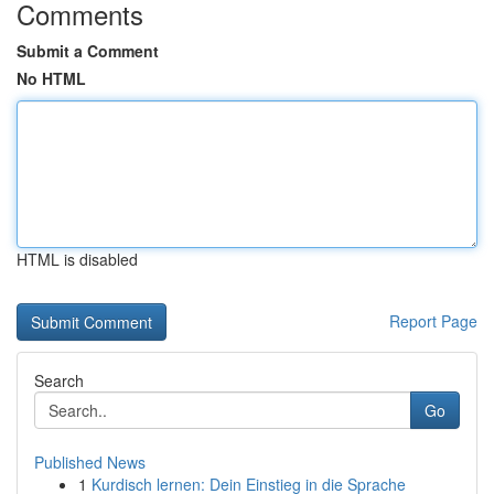
Comments
Submit a Comment
No HTML
HTML is disabled
Report Page
Search
Go
Published News
1
Kurdisch lernen: Dein Einstieg in die Sprache