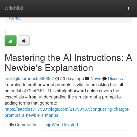
Home
wiishlist
Togg
navi
Home
1
Mastering the AI Instructions: A
Newbie's Explanation
mrrdigitalproducts399957
50 days ago
News
Discuss
Learning to craft powerful prompts is vital to unlocking the full
potential of ChatGPT. This straightforward guide covers the
essentials – from understanding the structure of a prompt to
adding terms that generate
https://aitools177758.ttblogs.com/21758107/conquering-chatgpt-
prompts-a-newbie-s-manual
Comments
Who Upvoted