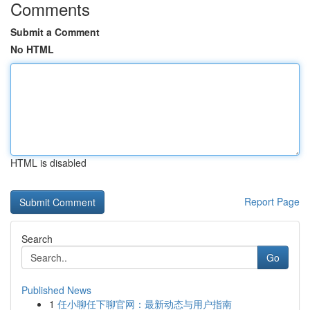
Comments
Submit a Comment
No HTML
HTML is disabled
Report Page
Search
Go
Published News
1
任小聊任下聊官网：最新动态与用户指南