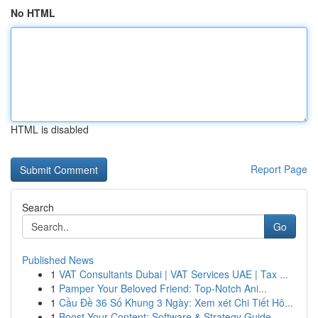
No HTML
HTML is disabled
Report Page
Search
Go
Published News
1
VAT Consultants Dubai | VAT Services UAE | Tax ...
1
Pamper Your Beloved Friend: Top-Notch Ani...
1
Cầu Đề 36 Số Khung 3 Ngày: Xem xét Chi Tiết Hô...
1
Boost Your Content: Software & Strategy Guide