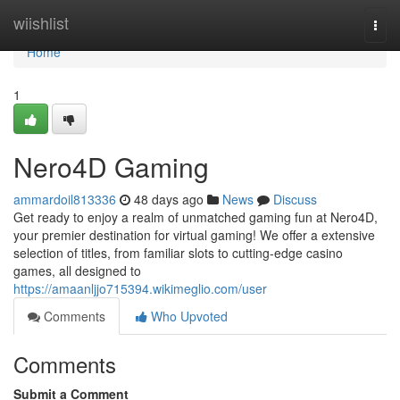
Home
wiishlist
Togg
navi
Home
1
Nero4D Gaming
ammardoil813336
48 days ago
News
Discuss
Get ready to enjoy a realm of unmatched gaming fun at Nero4D,
your premier destination for virtual gaming! We offer a extensive
selection of titles, from familiar slots to cutting-edge casino
games, all designed to
https://amaanljjo715394.wikimeglio.com/user
Comments
Who Upvoted
Comments
Submit a Comment