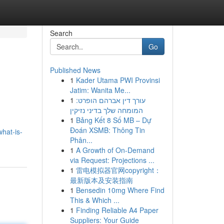
Search
Go
Published News
1
Kader Utama PWI Provinsi
Jatim: Wanita Me...
1
עורך דין אברהם הופרט:
המומחה שלך בדיני נזיקין
1
Bảng Kết 8 Số MB – Dự
Đoán XSMB: Thông Tin
hat-is-
Phân...
1
A Growth of On-Demand
via Request: Projections ...
1
雷电模拟器官网copyright：
最新版本及安装指南
1
Bensedin 10mg Where Find
This & Which ...
1
Finding Reliable A4 Paper
Suppliers: Your Guide