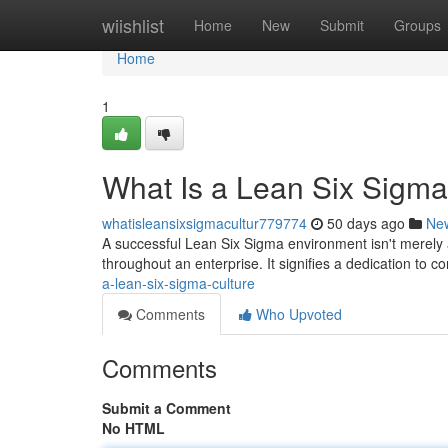
Home
wiishlist
Home
New
Submit
Groups
Home
1
What Is a Lean Six Sigma
whatisleansixsigmacultur779774
50 days ago
Ne
A successful Lean Six Sigma environment isn't merely
throughout an enterprise. It signifies a dedication to c
a-lean-six-sigma-culture
Comments
Who Upvoted
Comments
Submit a Comment
No HTML