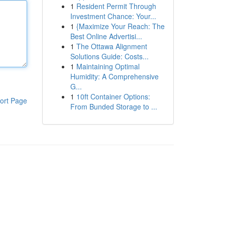
1
Resident Permit Through
Investment Chance: Your...
1
{Maximize Your Reach: The
Best Online Advertisi...
1
The Ottawa Alignment
Solutions Guide: Costs...
1
Maintaining Optimal
Humidity: A Comprehensive
G...
1
10ft Container Options:
ort Page
From Bunded Storage to ...