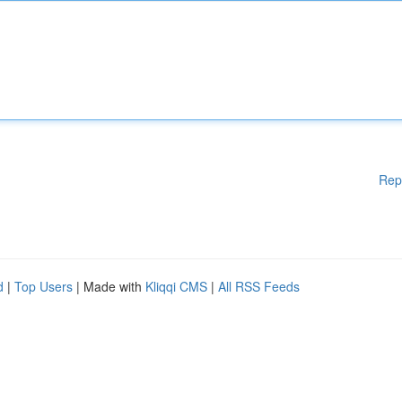
Rep
d
|
Top Users
| Made with
Kliqqi CMS
|
All RSS Feeds