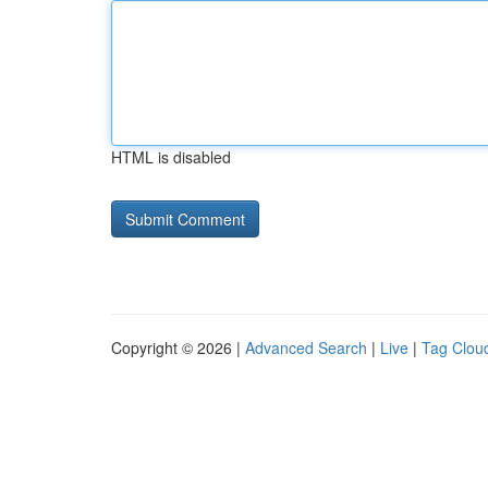
HTML is disabled
Copyright © 2026 |
Advanced Search
|
Live
|
Tag Clou