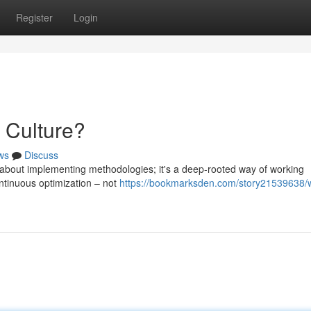
Register
Login
 Culture?
ws
Discuss
 about implementing methodologies; it's a deep-rooted way of working
ontinuous optimization – not
https://bookmarksden.com/story21539638/w