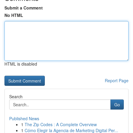
Submit a Comment
No HTML
HTML is disabled
Report Page
Search
Go
Published News
1
The Zip Codes : A Complete Overview
1
Cómo Elegir la Agencia de Marketing Digital Per...