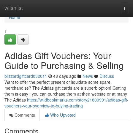
Home
wiishlist
Togg
navi
Home
1
Adidas Gift Vouchers: Your
Guide to Purchasing & Selling
blizzardgiftcard032011
48 days ago
News
Discuss
Want to offer the perfect present or liquidate some spare
merchandise? The Adidas gift cards are a superb option! Getting
them is easy ; you can purchase them at their website or at many
The Adidas
https://wildbookmarks.com/story21800991/adidas-gift-
vouchers-your-overview-to-buying-trading
Comments
Who Upvoted
Comments