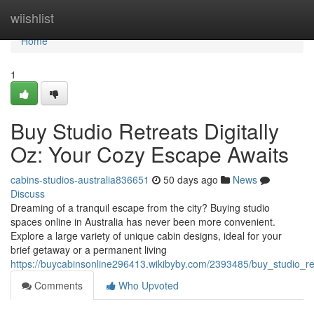
Home
wiishlist
Home
1
Buy Studio Retreats Digitally
Oz: Your Cozy Escape Awaits
cabins-studios-australia836651
50 days ago
News
Discuss
Dreaming of a tranquil escape from the city? Buying studio
spaces online in Australia has never been more convenient.
Explore a large variety of unique cabin designs, ideal for your
brief getaway or a permanent living
https://buycabinsonline296413.wikibyby.com/2393485/buy_studio_r
Comments
Who Upvoted