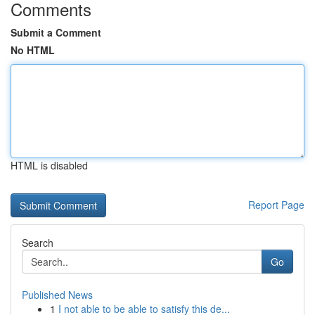
Comments
Submit a Comment
No HTML
HTML is disabled
Report Page
Search
Go
Published News
1
I not able to be able to satisfy this de...