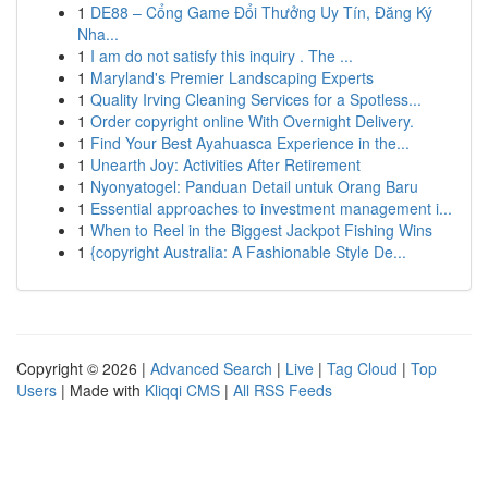
1
DE88 – Cổng Game Đổi Thưởng Uy Tín, Đăng Ký
Nha...
1
I am do not satisfy this inquiry . The ...
1
Maryland's Premier Landscaping Experts
1
Quality Irving Cleaning Services for a Spotless...
1
Order copyright online With Overnight Delivery.
1
Find Your Best Ayahuasca Experience in the...
1
Unearth Joy: Activities After Retirement
1
Nyonyatogel: Panduan Detail untuk Orang Baru
1
Essential approaches to investment management i...
1
When to Reel in the Biggest Jackpot Fishing Wins
1
{copyright Australia: A Fashionable Style De...
Copyright © 2026 |
Advanced Search
|
Live
|
Tag Cloud
|
Top
Users
| Made with
Kliqqi CMS
|
All RSS Feeds