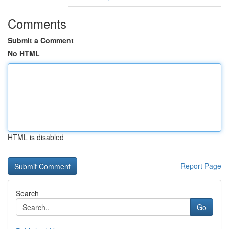
Comments
Submit a Comment
No HTML
HTML is disabled
Report Page
Search
Go