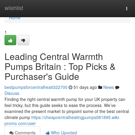
Home
wiishlist
Togg
navi
Home
1
Leading Central Warmth
Pumps Britain : Top Picks &
Purchaser's Guide
bestpumpsforcentralheati322700
51 days ago
News
Discuss
Finding the right central warmth pump for your UK property can
feel tricky, but this guide seeks to ease the process. We’ve
examined the present market to pinpoint some of the best central
climate pump
https://cheapcentralheatingpumps081895.wiki-
promo.com/user
Comments
Who Upvoted