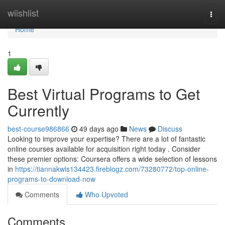
Home
wiishlist
Togg
navi
Home
1
Best Virtual Programs to Get
Currently
best-course986866
49 days ago
News
Discuss
Looking to improve your expertise? There are a lot of fantastic
online courses available for acquisition right today . Consider
these premier options: Coursera offers a wide selection of lessons
in
https://tiannakwls134423.fireblogz.com/73280772/top-online-
programs-to-download-now
Comments
Who Upvoted
Comments