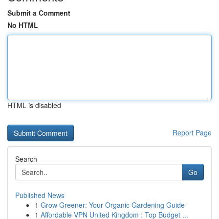
Submit a Comment
No HTML
HTML is disabled
Report Page
Search
Go
Published News
1
Grow Greener: Your Organic Gardening Guide
1
Affordable VPN United Kingdom : Top Budget ...