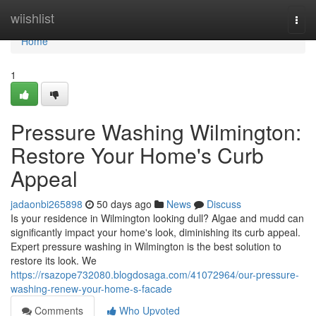
Home
wiishlist
Togg
navi
Home
1
Pressure Washing Wilmington:
Restore Your Home's Curb
Appeal
jadaonbi265898
50 days ago
News
Discuss
Is your residence in Wilmington looking dull? Algae and mudd can
significantly impact your home's look, diminishing its curb appeal.
Expert pressure washing in Wilmington is the best solution to
restore its look. We
https://rsazope732080.blogdosaga.com/41072964/our-pressure-
washing-renew-your-home-s-facade
Comments
Who Upvoted