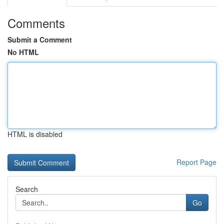
Comments
Submit a Comment
No HTML
HTML is disabled
Report Page
Search
Go