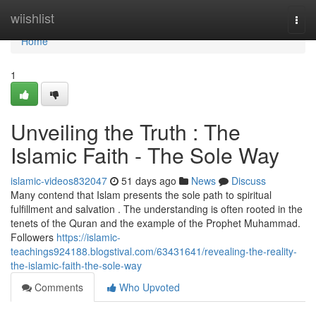
Home
wiishlist
Togg
navi
Home
1
Unveiling the Truth : The
Islamic Faith - The Sole Way
islamic-videos832047
51 days ago
News
Discuss
Many contend that Islam presents the sole path to spiritual
fulfillment and salvation . The understanding is often rooted in the
tenets of the Quran and the example of the Prophet Muhammad.
Followers
https://islamic-
teachings924188.blogstival.com/63431641/revealing-the-reality-
the-islamic-faith-the-sole-way
Comments
Who Upvoted