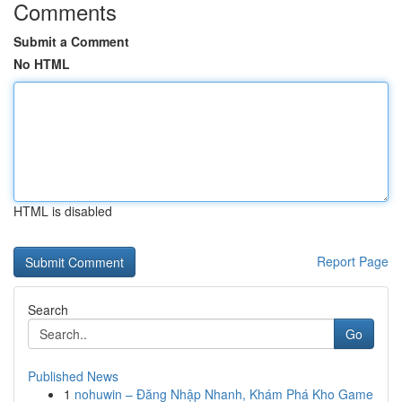
Comments
Submit a Comment
No HTML
HTML is disabled
Report Page
Search
Go
Published News
1
nohuwin – Đăng Nhập Nhanh, Khám Phá Kho Game