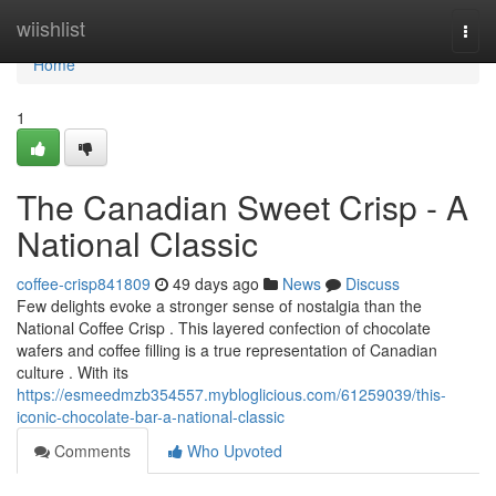
Home
wiishlist
Togg
navi
Home
1
The Canadian Sweet Crisp - A
National Classic
coffee-crisp841809
49 days ago
News
Discuss
Few delights evoke a stronger sense of nostalgia than the
National Coffee Crisp . This layered confection of chocolate
wafers and coffee filling is a true representation of Canadian
culture . With its
https://esmeedmzb354557.mybloglicious.com/61259039/this-
iconic-chocolate-bar-a-national-classic
Comments
Who Upvoted