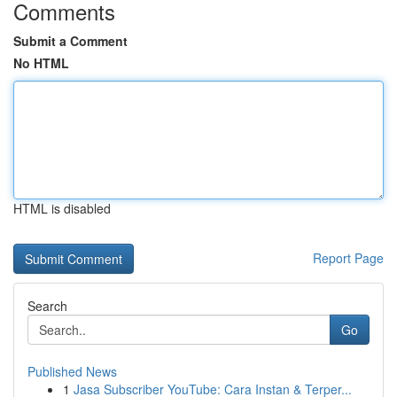
Comments
Submit a Comment
No HTML
HTML is disabled
Report Page
Search
Go
Published News
1
Jasa Subscriber YouTube: Cara Instan & Terper...