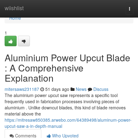
Home
wiishlist
Togg
navi
Home
1
Aluminium Power Upcut Blade
: A Comprehensive
Explanation
mitersaws231187
51 days ago
News
Discuss
The aluminium power upcut saw represents a specific tool
frequently used in fabrication processes involving pieces of
aluminium . Unlike downcut blades, this kind of blade removes
material above the
https://mitresaw850385.arwebo.com/64389498/aluminum-power-
upcut-saw-a-in-depth-manual
Comments
Who Upvoted