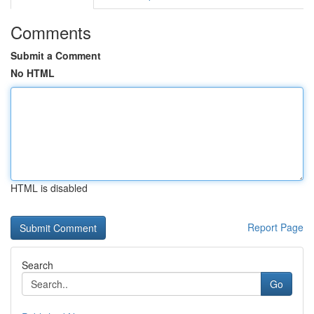
Comments
Submit a Comment
No HTML
HTML is disabled
Report Page
Search
Go