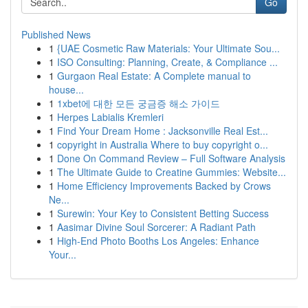
Go
Published News
1
{UAE Cosmetic Raw Materials: Your Ultimate Sou...
1
ISO Consulting: Planning, Create, & Compliance ...
1
Gurgaon Real Estate: A Complete manual to
house...
1
1xbet에 대한 모든 궁금증 해소 가이드
1
Herpes Labialis Kremleri
1
Find Your Dream Home : Jacksonville Real Est...
1
copyright in Australia Where to buy copyright o...
1
Done On Command Review – Full Software Analysis
1
The Ultimate Guide to Creatine Gummies: Website...
1
Home Efficiency Improvements Backed by Crows
Ne...
1
Surewin: Your Key to Consistent Betting Success
1
Aasimar Divine Soul Sorcerer: A Radiant Path
1
High-End Photo Booths Los Angeles: Enhance
Your...