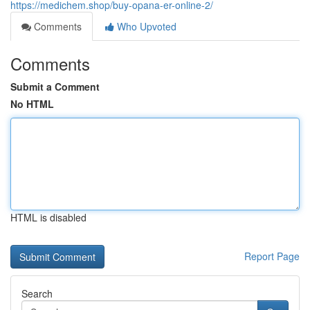
https://medichem.shop/buy-opana-er-online-2/
Comments
Who Upvoted
Comments
Submit a Comment
No HTML
HTML is disabled
Report Page
Search