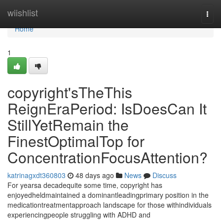
Home
wiishlist
Togg
navi
Home
1
copyright'sTheThis
ReignEraPeriod: IsDoesCan It
StillYetRemain the
FinestOptimalTop for
ConcentrationFocusAttention?
katrinagxdt360803
48 days ago
News
Discuss
For yearsa decadequite some time, copyright has
enjoyedheldmaintained a dominantleadingprimary position in the
medicationtreatmentapproach landscape for those withindividuals
experiencingpeople struggling with ADHD and