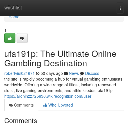
Home
wiishlist
Togg
navi
Home
1
ufa191p: The Ultimate Online
Gambling Destination
robertviui021671
50 days ago
News
Discuss
the site is rapidly becoming a hub for virtual gambling enthusiasts
worldwide. Offering a wide range of titles , including renowned
slots , live gaming environments, and athletic odds, ufa191p
https://aronlhzz725630.wikirecognition.com/user
Comments
Who Upvoted
Comments