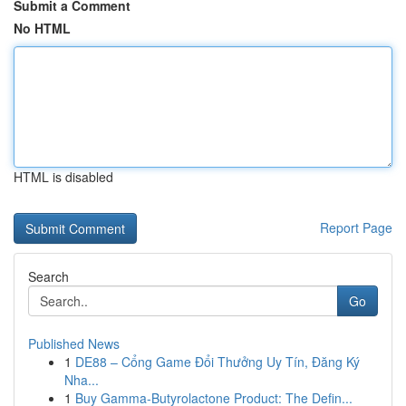
Submit a Comment
No HTML
HTML is disabled
Report Page
Search
Go
Published News
1
DE88 – Cổng Game Đổi Thưởng Uy Tín, Đăng Ký
Nha...
1
Buy Gamma-Butyrolactone Product: The Defin...