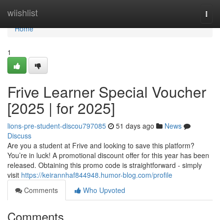
Home
wiishlist
Togg
navi
Home
1
Frive Learner Special Voucher
[2025 | for 2025]
lions-pre-student-discou797085
51 days ago
News
Discuss
Are you a student at Frive and looking to save this platform?
You’re in luck! A promotional discount offer for this year has been
released. Obtaining this promo code is straightforward - simply
visit
https://keirannhaf844948.humor-blog.com/profile
Comments
Who Upvoted
Comments