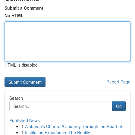
Submit a Comment
No HTML
HTML is disabled
Report Page
Search
Go
Published News
1
Alabama's Charm: A Journey Through the Heart of...
1
Institution Experience: The Reality