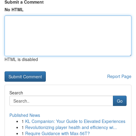
Submit a Comment
No HTML
HTML is disabled
Report Page
Search
Go
Published News
1
KL Companion: Your Guide to Elevated Experiences
1
Revolutionizing player health and efficiency wi...
1
Require Guidance with Max-56T?