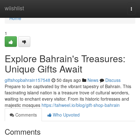
Home
wiishlist
Togg
navi
Home
1
Explore Bahrain's Treasures:
Unique Gifts Await
giftshopbahrain157548
50 days ago
News
Discuss
Prepare to be captivated by the vibrant tapestry of Bahrain. This
fascinating island nation is a treasure trove of cultural wonders,
waiting to enchant every visitor. From its historic fortresses and
majestic mosques
https://tahweel.io/blog/gift-shop-bahrain
Comments
Who Upvoted
Comments