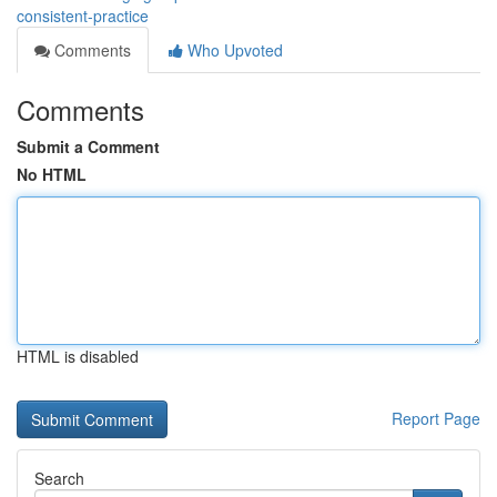
consistent-practice
Comments
Who Upvoted
Comments
Submit a Comment
No HTML
HTML is disabled
Report Page
Search