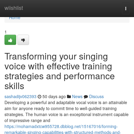
Home
wiishlist
Togg
navi
Home
1
Transforming your singing
voice with effective training
strategies and performance
skills
sashadijv062393
50 days ago
News
Discuss
Developing a powerful and adaptable vocal voice is an attainable
aim for anyone ready to commit time to well-guided training
strategies. The human voice is an exceptional instrument capable
of impressive range and
https://mohamadxtcw955728.dbblog.net/15167016/forming-
remarkable-singing-capabilities-with-structured-methods-and-