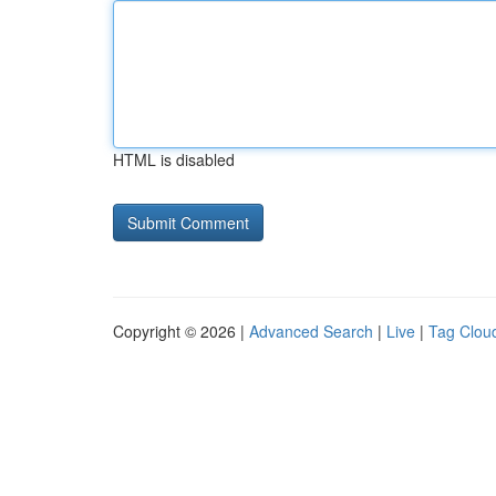
HTML is disabled
Copyright © 2026 |
Advanced Search
|
Live
|
Tag Clou