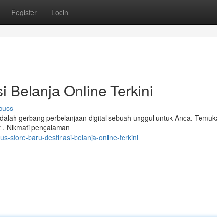
Register
Login
i Belanja Online Terkini
cuss
i adalah gerbang perbelanjaan digital sebuah unggul untuk Anda. Temuk
 . Nikmati pengalaman
s-store-baru-destinasi-belanja-online-terkini