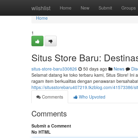
Home
wiishlist
Home
New
Submit
Groups
Home
1
Situs Store Baru: Destinas
situs-store-baru330826
50 days ago
News
Dis
Selamat datang ke toko terbaru kami, Situs Store! In
ragam item berkualitas dengan penawaran bersahabat
https://situsstorebaru407219.tkzblog.com/41573386/situ
Comments
Who Upvoted
Comments
Submit a Comment
No HTML