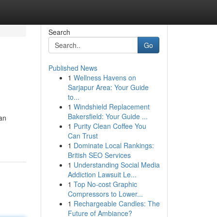
Search
Go
Published News
1
Wellness Havens on
Sarjapur Area: Your Guide
to...
1
Windshield Replacement
Bakersfield: Your Guide ...
an
1
Purity Clean Coffee You
Can Trust
1
Dominate Local Rankings:
British SEO Services
1
Understanding Social Media
Addiction Lawsuit Le...
1
Top No-cost Graphic
Compressors to Lower...
1
Rechargeable Candles: The
Future of Ambiance?