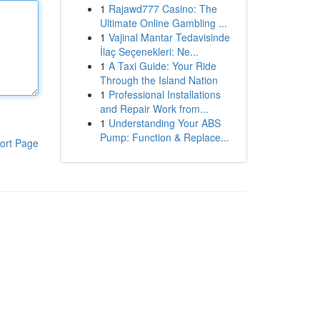
1
Rajawd777 Casino: The
Ultimate Online Gambling ...
1
Vajinal Mantar Tedavisinde
İlaç Seçenekleri: Ne...
1
A Taxi Guide: Your Ride
Through the Island Nation
1
Professional Installations
and Repair Work from...
1
Understanding Your ABS
Pump: Function & Replace...
ort Page