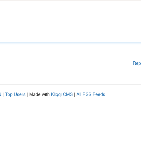
Rep
d
|
Top Users
| Made with
Kliqqi CMS
|
All RSS Feeds