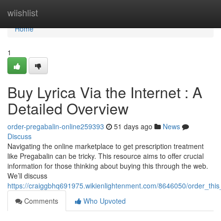
Home
wiishlist
Home
1
Buy Lyrica Via the Internet : A
Detailed Overview
order-pregabalin-online259393
51 days ago
News
Discuss
Navigating the online marketplace to get prescription treatment
like Pregabalin can be tricky. This resource aims to offer crucial
information for those thinking about buying this through the web.
We’ll discuss
https://craiggbhq691975.wikienlightenment.com/8646050/order_th
Comments
Who Upvoted