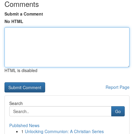
Comments
Submit a Comment
No HTML
HTML is disabled
Report Page
Search
Go
Published News
1
Unlocking Communion: A Christian Series