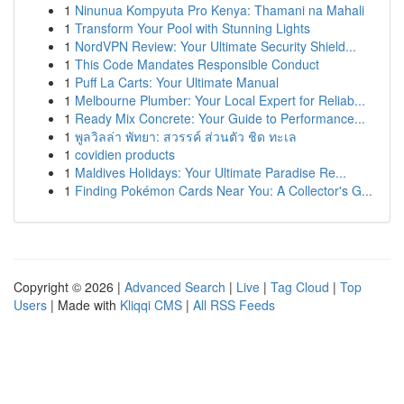
1
Ninunua Kompyuta Pro Kenya: Thamani na Mahali
1
Transform Your Pool with Stunning Lights
1
NordVPN Review: Your Ultimate Security Shield...
1
This Code Mandates Responsible Conduct
1
Puff La Carts: Your Ultimate Manual
1
Melbourne Plumber: Your Local Expert for Reliab...
1
Ready Mix Concrete: Your Guide to Performance...
1
พูลวิลล่า พัทยา: สวรรค์ ส่วนตัว ชิด ทะเล
1
covidien products
1
Maldives Holidays: Your Ultimate Paradise Re...
1
Finding Pokémon Cards Near You: A Collector's G...
Copyright © 2026 |
Advanced Search
|
Live
|
Tag Cloud
|
Top
Users
| Made with
Kliqqi CMS
|
All RSS Feeds