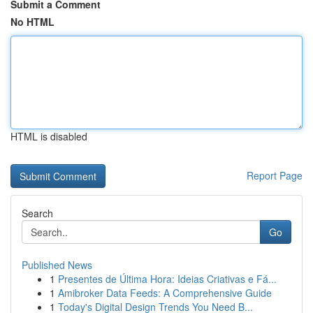
Submit a Comment
No HTML
HTML is disabled
Report Page
Search
Go
Published News
1
Presentes de Última Hora: Ideias Criativas e Fá...
1
Amibroker Data Feeds: A Comprehensive Guide
1
Today's Digital Design Trends You Need B...