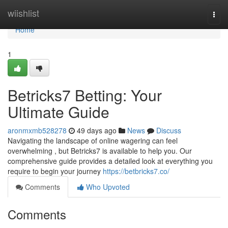
Home
wiishlist
Togg
navi
Home
1
Betricks7 Betting: Your
Ultimate Guide
aronmxmb528278
49 days ago
News
Discuss
Navigating the landscape of online wagering can feel
overwhelming , but Betricks7 is available to help you. Our
comprehensive guide provides a detailed look at everything you
require to begin your journey
https://betbricks7.co/
Comments
Who Upvoted
Comments