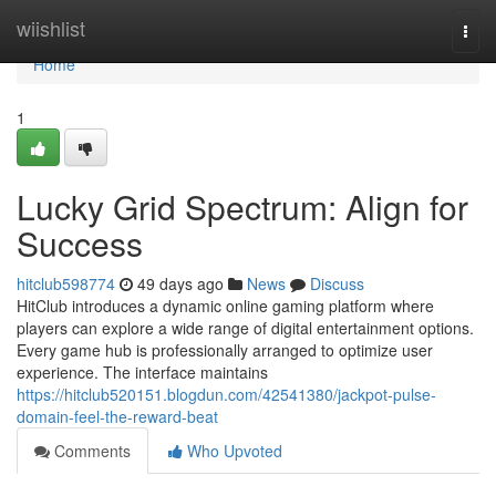
Home
wiishlist
Togg
navi
Home
1
Lucky Grid Spectrum: Align for
Success
hitclub598774
49 days ago
News
Discuss
HitClub introduces a dynamic online gaming platform where
players can explore a wide range of digital entertainment options.
Every game hub is professionally arranged to optimize user
experience. The interface maintains
https://hitclub520151.blogdun.com/42541380/jackpot-pulse-
domain-feel-the-reward-beat
Comments
Who Upvoted