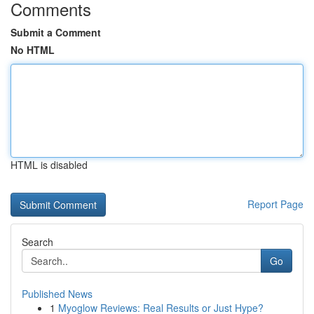
Comments
Submit a Comment
No HTML
HTML is disabled
Report Page
Search
Go
Published News
1
Myoglow Reviews: Real Results or Just Hype?