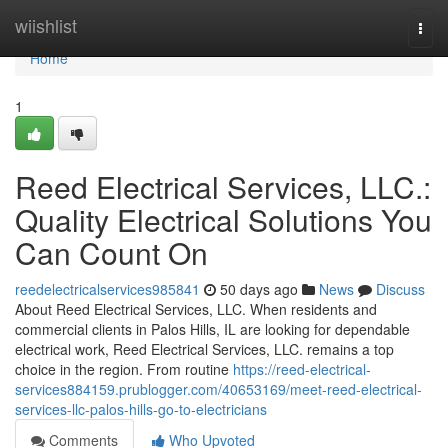
Home
wiishlist
Togg
navi
Home
1
Reed Electrical Services, LLC.:
Quality Electrical Solutions You
Can Count On
reedelectricalservices985841
50 days ago
News
Discuss
About Reed Electrical Services, LLC. When residents and
commercial clients in Palos Hills, IL are looking for dependable
electrical work, Reed Electrical Services, LLC. remains a top
choice in the region. From routine
https://reed-electrical-
services884159.prublogger.com/40653169/meet-reed-electrical-
services-llc-palos-hills-go-to-electricians
Comments
Who Upvoted