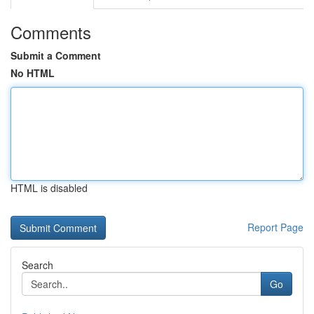
Comments
Submit a Comment
No HTML
HTML is disabled
Report Page
Search
Go