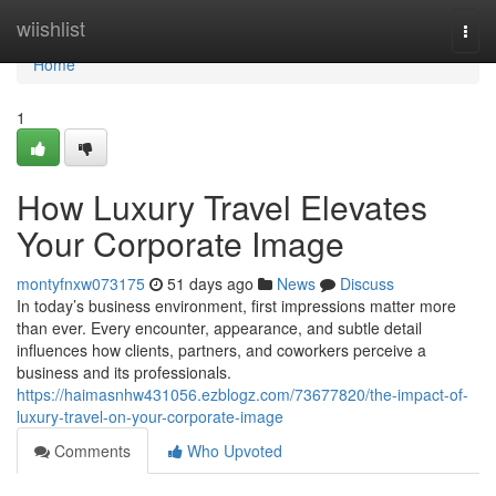
Home
wiishlist
Togg
navi
Home
1
How Luxury Travel Elevates
Your Corporate Image
montyfnxw073175
51 days ago
News
Discuss
In today’s business environment, first impressions matter more
than ever. Every encounter, appearance, and subtle detail
influences how clients, partners, and coworkers perceive a
business and its professionals.
https://haimasnhw431056.ezblogz.com/73677820/the-impact-of-
luxury-travel-on-your-corporate-image
Comments
Who Upvoted