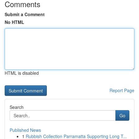
Comments
Submit a Comment
No HTML
HTML is disabled
Report Page
Search
Go
Published News
1
Rubbish Collection Parramatta Supporting Long T...