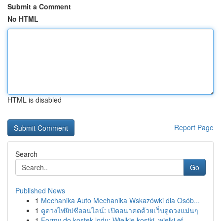
Submit a Comment
No HTML
HTML is disabled
Report Page
Search
Go
Published News
1
Mechanika Auto Mechanika Wskazówki dla Osób...
1
ดูดวงไพ่ยิปซีออนไลน์: เปิดอนาคตด้วยเว็บดูดวงแม่นๆ
1
Formy do kostek lodu: Wielkie kostki, wielki ef...