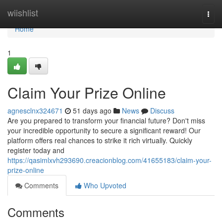
Home
wiishlist
Togg
navi
Home
1
Claim Your Prize Online
agnesclnx324671
51 days ago
News
Discuss
Are you prepared to transform your financial future? Don't miss
your incredible opportunity to secure a significant reward! Our
platform offers real chances to strike it rich virtually. Quickly
register today and
https://qasimlxvh293690.creacionblog.com/41655183/claim-your-
prize-online
Comments
Who Upvoted
Comments