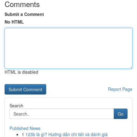
Comments
Submit a Comment
No HTML
HTML is disabled
Report Page
Search
Go
Published News
1
123b là gì? Hướng dẫn chi tiết và đánh giá