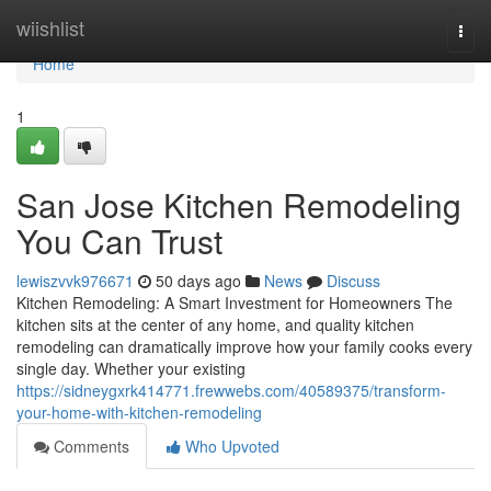
Home
wiishlist
Togg
navi
Home
1
San Jose Kitchen Remodeling
You Can Trust
lewiszvvk976671
50 days ago
News
Discuss
Kitchen Remodeling: A Smart Investment for Homeowners The
kitchen sits at the center of any home, and quality kitchen
remodeling can dramatically improve how your family cooks every
single day. Whether your existing
https://sidneygxrk414771.frewwebs.com/40589375/transform-
your-home-with-kitchen-remodeling
Comments
Who Upvoted