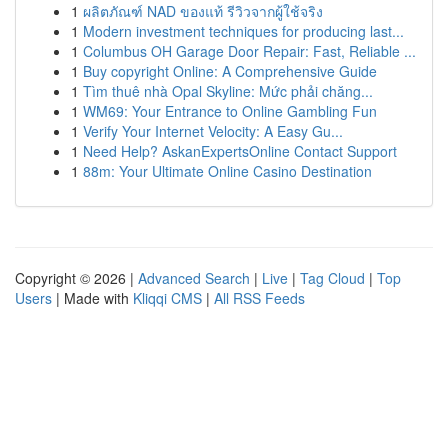
1
ผลิตภัณฑ์ NAD ของแท้ รีวิวจากผู้ใช้จริง
1
Modern investment techniques for producing last...
1
Columbus OH Garage Door Repair: Fast, Reliable ...
1
Buy copyright Online: A Comprehensive Guide
1
Tìm thuê nhà Opal Skyline: Mức phải chăng...
1
WM69: Your Entrance to Online Gambling Fun
1
Verify Your Internet Velocity: A Easy Gu...
1
Need Help? AskanExpertsOnline Contact Support
1
88m: Your Ultimate Online Casino Destination
Copyright © 2026 |
Advanced Search
|
Live
|
Tag Cloud
|
Top
Users
| Made with
Kliqqi CMS
|
All RSS Feeds