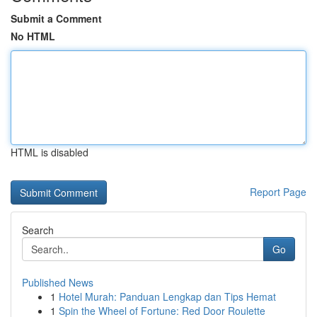
Submit a Comment
No HTML
HTML is disabled
Report Page
Search
Go
Published News
1
Hotel Murah: Panduan Lengkap dan Tips Hemat
1
Spin the Wheel of Fortune: Red Door Roulette