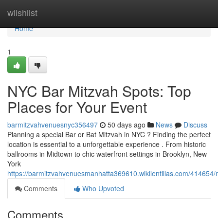
Home
wiishlist
Home
1
NYC Bar Mitzvah Spots: Top
Places for Your Event
barmitzvahvenuesnyc356497
50 days ago
News
Discuss
Planning a special Bar or Bat Mitzvah in NYC ? Finding the perfect
location is essential to a unforgettable experience . From historic
ballrooms in Midtown to chic waterfront settings in Brooklyn, New
York
https://barmitzvahvenuesmanhatta369610.wikilentillas.com/414654
Comments
Who Upvoted
Comments