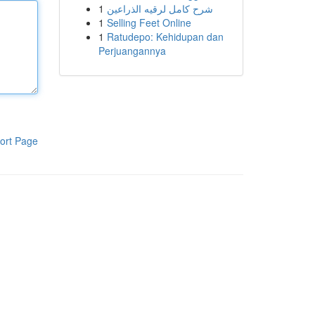
1
شرح كامل لرقيه الذراعين
1
Selling Feet Online
1
Ratudepo: Kehidupan dan
Perjuangannya
ort Page