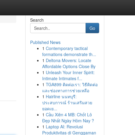
Search
Go
Published News
1
Contemporary tactical
formations demonstrate th...
1
Deltona Movers: Locate
Affordable Options Close By
1
Unleash Your Inner Spirit:
Intimate Intimates f...
1
TGA899 ติดต่อเรา: วิธีติดต่อ
และช่องทางการช่วยเหลือ
1
Hairline นนทบุรี:
ประสบการณ์ ร้านเสริมสวย
ยอดเย...
1
Cầu Xiên 4 MB: Chốt Lô
Đẹp Nhất Ngày Hôm Nay ?
1
Laptop AI: Revolusi
Produktivitas di Genggaman