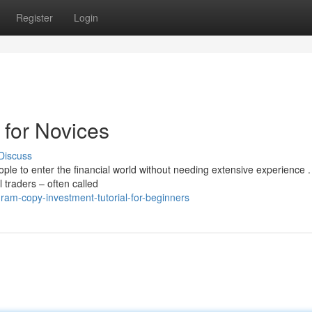
Register
Login
 for Novices
Discuss
le to enter the financial world without needing extensive experience .
l traders – often called
ram-copy-investment-tutorial-for-beginners