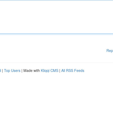
Rep
d
|
Top Users
| Made with
Kliqqi CMS
|
All RSS Feeds