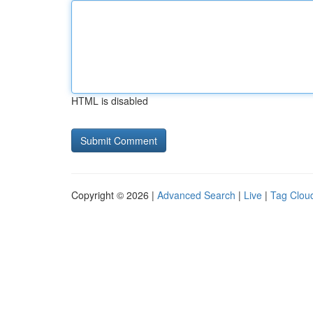
HTML is disabled
Copyright © 2026 |
Advanced Search
|
Live
|
Tag Clou