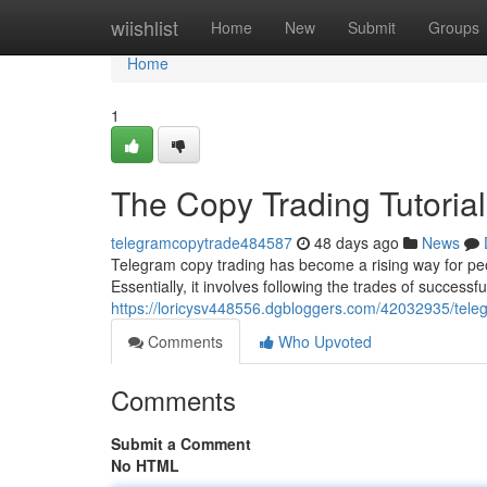
Home
wiishlist
Home
New
Submit
Groups
Home
1
The Copy Trading Tutorial
telegramcopytrade484587
48 days ago
News
Telegram copy trading has become a rising way for peop
Essentially, it involves following the trades of successfu
https://loricysv448556.dgbloggers.com/42032935/teleg
Comments
Who Upvoted
Comments
Submit a Comment
No HTML