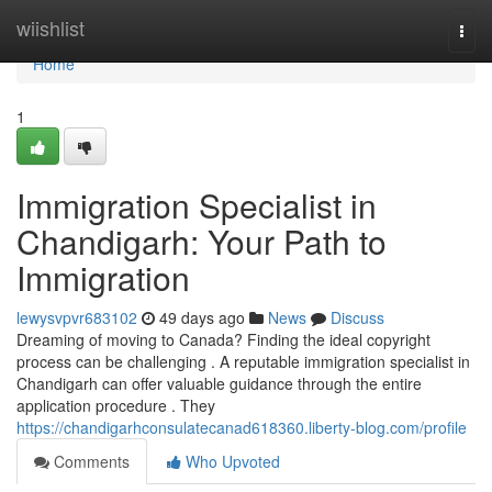
Home
wiishlist
Togg
navi
Home
1
Immigration Specialist in
Chandigarh: Your Path to
Immigration
lewysvpvr683102
49 days ago
News
Discuss
Dreaming of moving to Canada? Finding the ideal copyright
process can be challenging . A reputable immigration specialist in
Chandigarh can offer valuable guidance through the entire
application procedure . They
https://chandigarhconsulatecanad618360.liberty-blog.com/profile
Comments
Who Upvoted