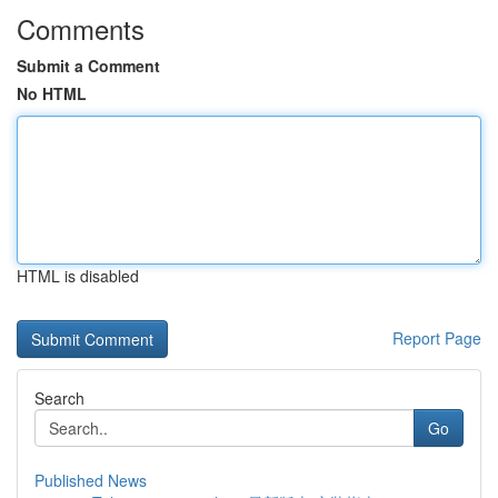
Comments
Submit a Comment
No HTML
HTML is disabled
Report Page
Search
Go
Published News