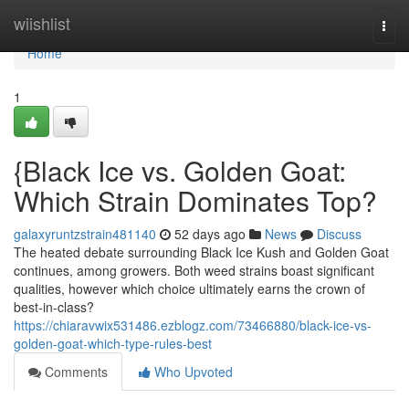
Home
wiishlist
Togg
navi
Home
1
{Black Ice vs. Golden Goat:
Which Strain Dominates Top?
galaxyruntzstrain481140
52 days ago
News
Discuss
The heated debate surrounding Black Ice Kush and Golden Goat
continues, among growers. Both weed strains boast significant
qualities, however which choice ultimately earns the crown of
best-in-class?
https://chiaravwix531486.ezblogz.com/73466880/black-ice-vs-
golden-goat-which-type-rules-best
Comments
Who Upvoted