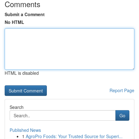
Comments
Submit a Comment
No HTML
HTML is disabled
Report Page
Search
Go
Published News
1
AgroPro Foods: Your Trusted Source for Superi...