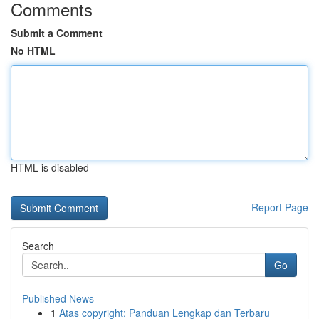
Comments
Submit a Comment
No HTML
HTML is disabled
Report Page
Search
Go
Published News
1
Atas copyright: Panduan Lengkap dan Terbaru