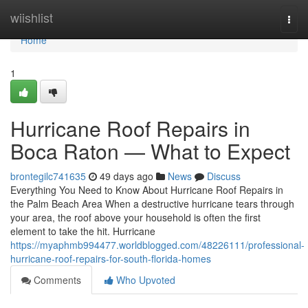
Home
wiishlist
Togg
navi
Home
1
Hurricane Roof Repairs in
Boca Raton — What to Expect
brontegilc741635
49 days ago
News
Discuss
Everything You Need to Know About Hurricane Roof Repairs in
the Palm Beach Area When a destructive hurricane tears through
your area, the roof above your household is often the first
element to take the hit. Hurricane
https://myaphmb994477.worldblogged.com/48226111/professional-
hurricane-roof-repairs-for-south-florida-homes
Comments
Who Upvoted