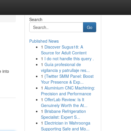
Search
Go
Published News
1
Discover Sugus18: A
Source for Adult Content
1
I do not handle this query .
1
Guía profesional de
vigilancia y patrullaje res...
 into
1
{Twitter SMM Panel: Boost
Your Presence & Exp...
1
Aluminium CNC Machining:
Precision and Performance
1
OfferLab Review: Is It
Genuinely Worth the At...
1
Brisbane Refrigeration
Specialist: Expert S...
1
Electrician in Wahroonga
Supporting Safe and Mo...