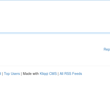
Rep
d
|
Top Users
| Made with
Kliqqi CMS
|
All RSS Feeds