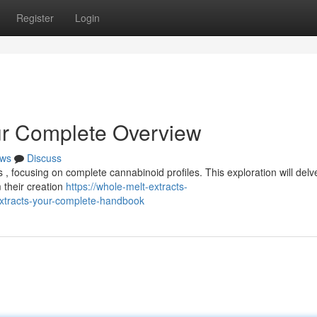
Register
Login
ur Complete Overview
ws
Discuss
, focusing on complete cannabinoid profiles. This exploration will delve
 their creation
https://whole-melt-extracts-
tracts-your-complete-handbook