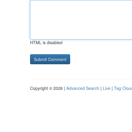
HTML is disabled
Copyright © 2026 |
Advanced Search
|
Live
|
Tag Clou