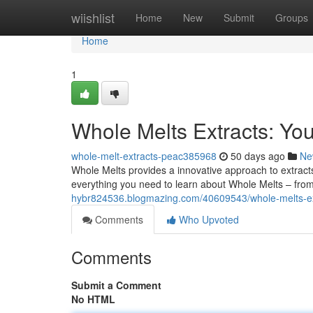
Home
wiishlist
Home
New
Submit
Groups
Home
1
Whole Melts Extracts: Yo
whole-melt-extracts-peac385968
50 days ago
Ne
Whole Melts provides a innovative approach to extracts 
everything you need to learn about Whole Melts – from
hybr824536.blogmazing.com/40609543/whole-melts-ex
Comments
Who Upvoted
Comments
Submit a Comment
No HTML