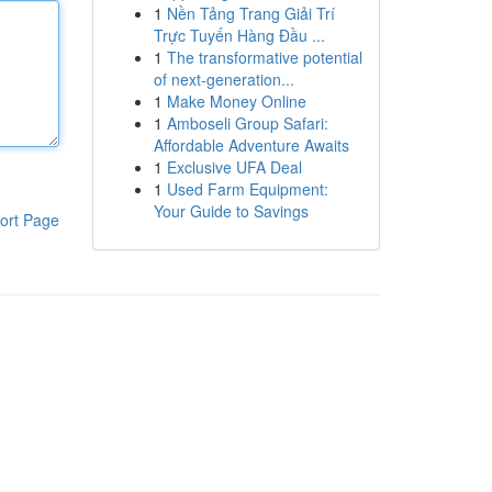
1
Nền Tảng Trang Giải Trí
Trực Tuyến Hàng Đầu ...
1
The transformative potential
of next-generation...
1
Make Money Online
1
Amboseli Group Safari:
Affordable Adventure Awaits
1
Exclusive UFA Deal
1
Used Farm Equipment:
Your Guide to Savings
ort Page