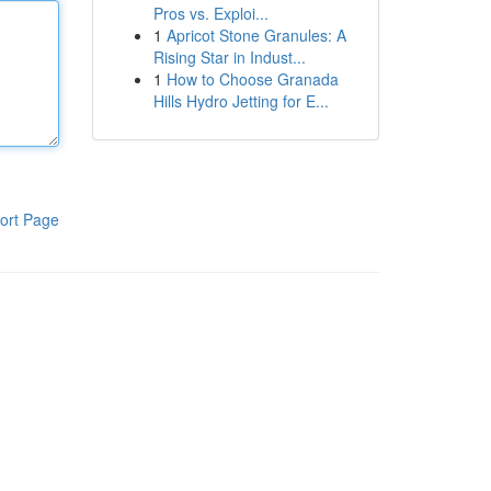
Pros vs. Exploi...
1
Apricot Stone Granules: A
Rising Star in Indust...
1
How to Choose Granada
Hills Hydro Jetting for E...
ort Page