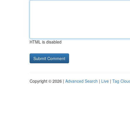
HTML is disabled
Copyright © 2026 |
Advanced Search
|
Live
|
Tag Clou