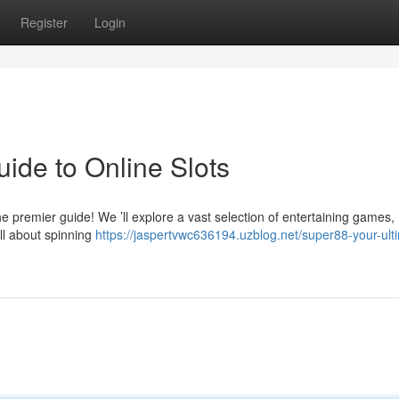
Register
Login
ide to Online Slots
he premier guide! We ’ll explore a vast selection of entertaining games,
ll about spinning
https://jaspertvwc636194.uzblog.net/super88-your-ult