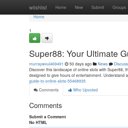
Home
wiishlist
Home
New
Submit
Groups
Home
1
Super88: Your Ultimate Gu
murraywvul469491
50 days ago
News
Discuss
Discover this landscape of online slots with Super88, t
designed to give hours of entertainment. Understand a
guide-to-online-slots-55468935
Comments
Who Upvoted
Comments
Submit a Comment
No HTML