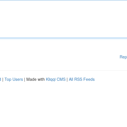
Rep
d
|
Top Users
| Made with
Kliqqi CMS
|
All RSS Feeds