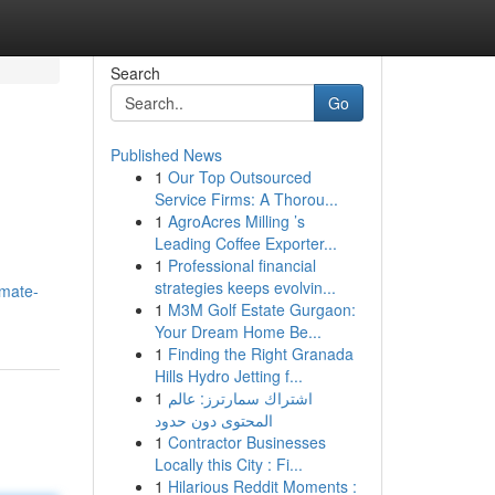
Search
Go
Published News
1
Our Top Outsourced
Service Firms: A Thorou...
1
AgroAcres Milling ’s
Leading Coffee Exporter...
1
Professional financial
strategies keeps evolvin...
imate-
1
M3M Golf Estate Gurgaon:
Your Dream Home Be...
1
Finding the Right Granada
Hills Hydro Jetting f...
1
اشتراك سمارترز: عالم
المحتوى دون حدود
1
Contractor Businesses
Locally this City : Fi...
1
Hilarious Reddit Moments :