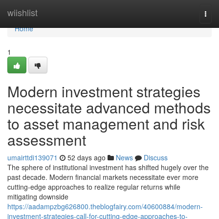
Home
wiishlist
Togg
navi
Home
1
Modern investment strategies
necessitate advanced methods
to asset management and risk
assessment
umairttdi139071
52 days ago
News
Discuss
The sphere of institutional investment has shifted hugely over the
past decade. Modern financial markets necessitate ever more
cutting-edge approaches to realize regular returns while
mitigating downside
https://aadampzbg626800.theblogfairy.com/40600884/modern-
investment-strategies-call-for-cutting-edge-approaches-to-