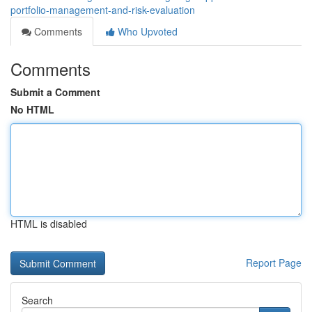
portfolio-management-and-risk-evaluation
Comments
Who Upvoted
Comments
Submit a Comment
No HTML
HTML is disabled
Report Page
Search