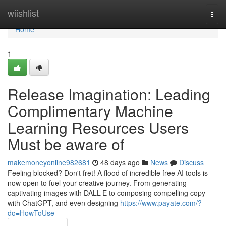
Home
wiishlist
Togg
navi
Home
1
Release Imagination: Leading
Complimentary Machine
Learning Resources Users
Must be aware of
makemoneyonline982681
48 days ago
News
Discuss
Feeling blocked? Don't fret! A flood of incredible free AI tools is
now open to fuel your creative journey. From generating
captivating images with DALL-E to composing compelling copy
with ChatGPT, and even designing
https://www.payate.com/?
do=HowToUse