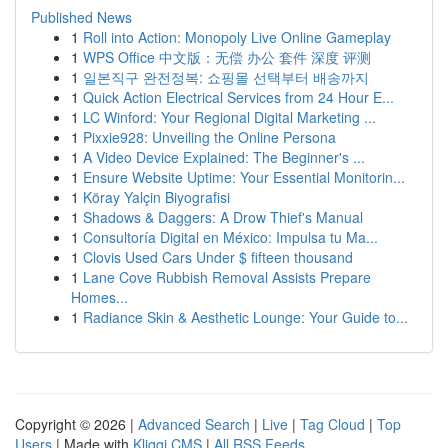
Published News
1
Roll into Action: Monopoly Live Online Gameplay
1
WPS Office 中文版：无偿 办公 套件 深度 评测
1
일본직구 완전정복: 쇼핑몰 선택부터 배송까지
1
Quick Action Electrical Services from 24 Hour E...
1
LC Winford: Your Regional Digital Marketing ...
1
Pixxie928: Unveiling the Online Persona
1
A Video Device Explained: The Beginner's ...
1
Ensure Website Uptime: Your Essential Monitorin...
1
Köray Yalçin Biyografisi
1
Shadows & Daggers: A Drow Thief's Manual
1
Consultoría Digital en México: Impulsa tu Ma...
1
Clovis Used Cars Under $ fifteen thousand
1
Lane Cove Rubbish Removal Assists Prepare
Homes...
1
Radiance Skin & Aesthetic Lounge: Your Guide to...
Copyright © 2026 |
Advanced Search
|
Live
|
Tag Cloud
|
Top
Users
| Made with
Kliqqi CMS
|
All RSS Feeds