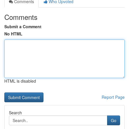
Comments
Who Upvoted
Comments
Submit a Comment
No HTML
HTML is disabled
Report Page
Search
Go