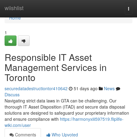
Home
wiishlist
Togg
navi
Home
1
Responsible IT Asset
Management Services in
Toronto
securedatadestructiontor410642
51 days ago
News
Discuss
Navigating strict data laws in GTA can be challenging. Our
thorough IT Asset Disposition (ITAD) and secure data disposal
solutions are designed to safeguard your proprietary information
and ensure compliance with
https://harmonyxiii597519.fliplife-
wiki.com/user
Comments
Who Upvoted