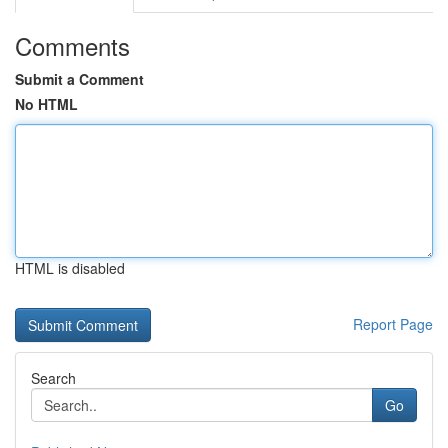
Comments
Submit a Comment
No HTML
HTML is disabled
Report Page
Search
Go