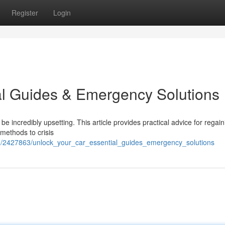
Register
Login
al Guides & Emergency Solutions
e incredibly upsetting. This article provides practical advice for regain
 methods to crisis
m/2427863/unlock_your_car_essential_guides_emergency_solutions