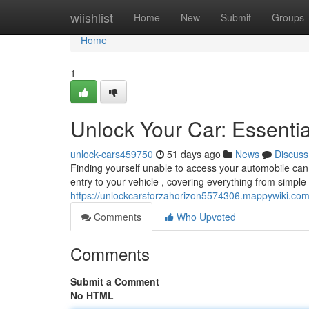
Home
wiishlist
Home
New
Submit
Groups
Home
1
Unlock Your Car: Essenti
unlock-cars459750
51 days ago
News
Discuss
Finding yourself unable to access your automobile can b
entry to your vehicle , covering everything from simple
https://unlockcarsforzahorizon5574306.mappywiki.co
Comments
Who Upvoted
Comments
Submit a Comment
No HTML