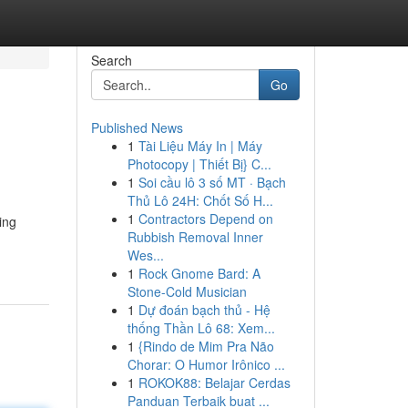
Search
Go
Published News
1
Tài Liệu Máy In | Máy
Photocopy | Thiết Bị} C...
1
Soi cầu lô 3 số MT · Bạch
Thủ Lô 24H: Chốt Số H...
1
Contractors Depend on
ing
Rubbish Removal Inner
Wes...
1
Rock Gnome Bard: A
Stone-Cold Musician
1
Dự đoán bạch thủ - Hệ
thống Thần Lô 68: Xem...
1
{Rindo de Mim Pra Não
Chorar: O Humor Irônico ...
1
ROKOK88: Belajar Cerdas
Panduan Terbaik buat ...