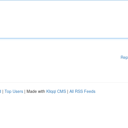
Rep
d
|
Top Users
| Made with
Kliqqi CMS
|
All RSS Feeds