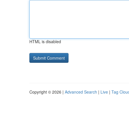
HTML is disabled
Copyright © 2026 |
Advanced Search
|
Live
|
Tag Clou