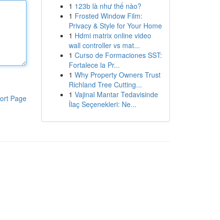
1
123b là như thế nào?
1
Frosted Window Film:
Privacy & Style for Your Home
1
Hdmi matrix online video
wall controller vs mat...
1
Curso de Formaciones SST:
Fortalece la Pr...
1
Why Property Owners Trust
Richland Tree Cutting...
1
Vajinal Mantar Tedavisinde
ort Page
İlaç Seçenekleri: Ne...