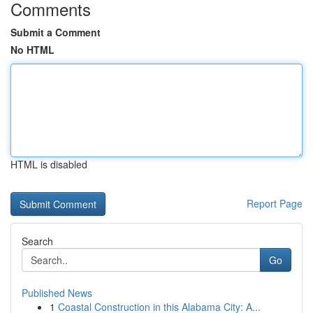
Comments
Submit a Comment
No HTML
HTML is disabled
Report Page
Search
Go
Published News
1
Coastal Construction in this Alabama City: A...