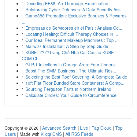
1
Decoding EE88: An Thorough Examination
1
Reinforcing Cyber Defenses: A Data Security Ass...
1
Gamo888 Promotion: Exclusive Bonuses & Rewards
...
1
Empresas de Servidores en el País : Análisis Co...
1
Locating Healing: Difficult Therapy Choices in ...
1
Our Ideal Permanent Makeup Machines : Top ...
1
Mailwizz Installation: A Step-by-Step Guide
1
KUBET????️Trang Chủ Nhà Cái Casino KUBET
COM Ch...
1
GLP-1 Injections in Orange Area: Your Unders...
1
Boost The SMM Business : The Ultimate Res...
1
Selecting the Best Roof Covering: A Complete Guide
1
10ft Flat Floor Bunded Store Containers: A Comp...
1
Sourcing Ferguson Parts in Northern Ireland
1
Calculate Circles: Your Guide to Circumference
Copyright © 2026 |
Advanced Search
|
Live
|
Tag Cloud
|
Top
Users
| Made with
Kliqqi CMS
|
All RSS Feeds