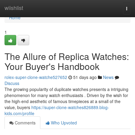
Home
wiishlist
Togg
navi
Home
1
The Allure of Replica Watches:
Your Buyer's Handbook
rolex-super-clone-watche527652
51 days ago
News
Discuss
The growing popularity of duplicate watches presents a intriguing
phenomenon for many watch enthusiasts . Driven by the wish for
the high-end aesthetic of famous timepieces at a small of the
value, buyers
https://super-clone-watches826889.blog-
kids.com/profile
Comments
Who Upvoted