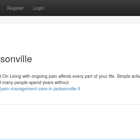
Register
Login
sonville
Living with ongoing pain affects every part of your life. Simple activ
nd many people spend years without
pain-management-care-in-jacksonville-fl