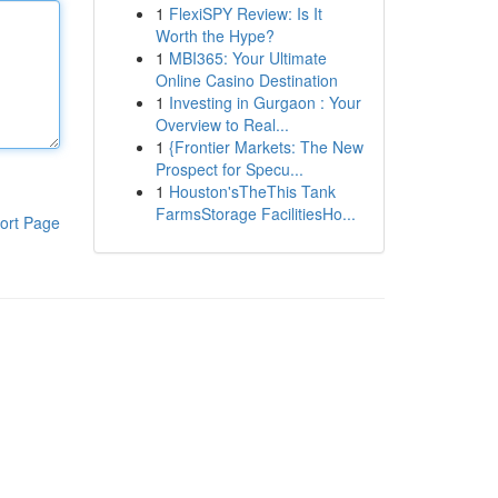
1
FlexiSPY Review: Is It
Worth the Hype?
1
MBI365: Your Ultimate
Online Casino Destination
1
Investing in Gurgaon : Your
Overview to Real...
1
{Frontier Markets: The New
Prospect for Specu...
1
Houston'sTheThis Tank
FarmsStorage FacilitiesHo...
ort Page