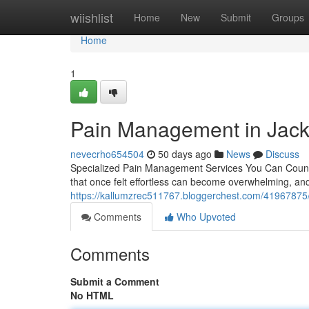
Home
wiishlist
Home
New
Submit
Groups
Home
1
Pain Management in Jack
nevecrho654504
50 days ago
News
Discuss
Specialized Pain Management Services You Can Count On 
that once felt effortless can become overwhelming, a
https://kallumzrec511767.bloggerchest.com/41967875/
Comments
Who Upvoted
Comments
Submit a Comment
No HTML