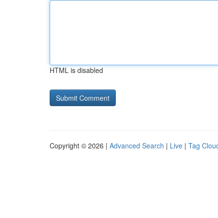
HTML is disabled
Copyright © 2026 |
Advanced Search
|
Live
|
Tag Clou