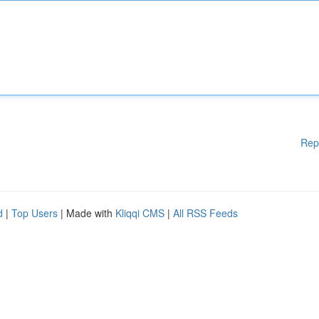
Rep
d
|
Top Users
| Made with
Kliqqi CMS
|
All RSS Feeds