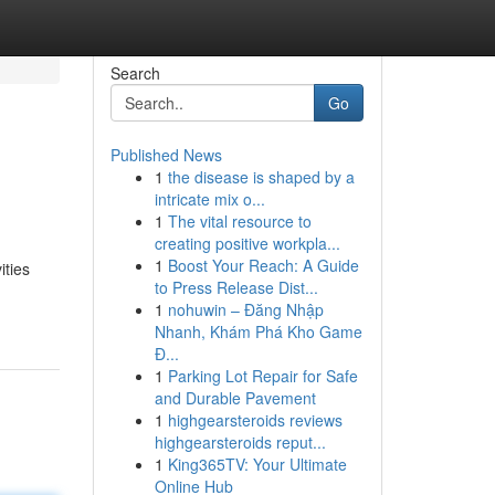
Search
Go
Published News
1
the disease is shaped by a
intricate mix o...
1
The vital resource to
creating positive workpla...
1
Boost Your Reach: A Guide
ities
to Press Release Dist...
1
nohuwin – Đăng Nhập
Nhanh, Khám Phá Kho Game
Đ...
1
Parking Lot Repair for Safe
and Durable Pavement
1
highgearsteroids reviews
highgearsteroids reput...
1
King365TV: Your Ultimate
Online Hub