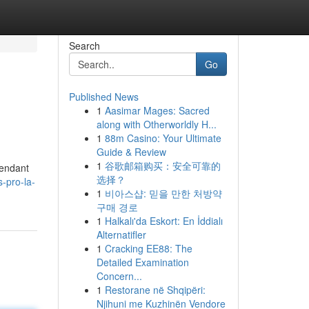
Search
Go
Published News
1
Aasimar Mages: Sacred
along with Otherworldly H...
1
88m Casino: Your Ultimate
Guide & Review
1
谷歌邮箱购买：安全可靠的
pendant
选择？
-pro-la-
1
비아스샵: 믿을 만한 처방약
구매 경로
1
Halkalı'da Eskort: En İddialı
Alternatifler
1
Cracking EE88: The
Detailed Examination
Concern...
1
Restorane në Shqipëri:
Njihuni me Kuzhinën Vendore