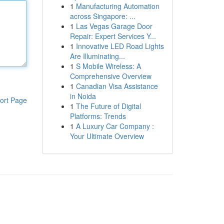
1
Manufacturing Automation
across Singapore: ...
1
Las Vegas Garage Door
Repair: Expert Services Y...
1
Innovative LED Road Lights
Are Illuminating...
1
S Mobile Wireless: A
Comprehensive Overview
1
Canadian Visa Assistance
in Noida
ort Page
1
The Future of Digital
Platforms: Trends
1
A Luxury Car Company :
Your Ultimate Overview