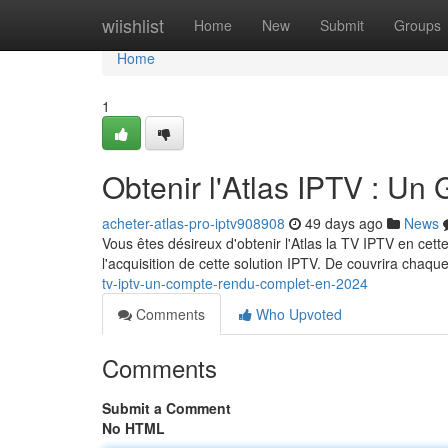
Home
wiishlist
Home
New
Submit
Groups
Home
1
Obtenir l'Atlas IPTV : U
acheter-atlas-pro-iptv908908
49 days ago
News
Vous êtes désireux d'obtenir l'Atlas la TV IPTV en ce
l'acquisition de cette solution IPTV. De couvrira chaque
tv-iptv-un-compte-rendu-complet-en-2024
Comments
Who Upvoted
Comments
Submit a Comment
No HTML