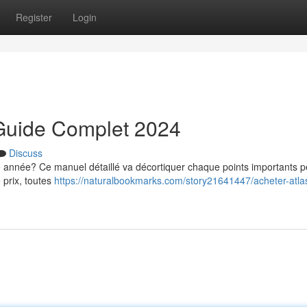
Register
Login
n Guide Complet 2024
Discuss
tte année? Ce manuel détaillé va décortiquer chaque points importants 
 prix, toutes
https://naturalbookmarks.com/story21641447/acheter-atlas