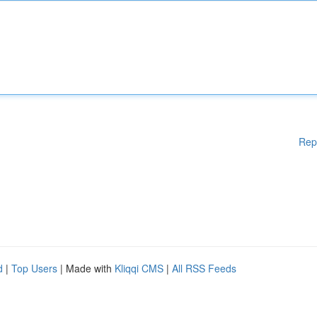
Rep
d
|
Top Users
| Made with
Kliqqi CMS
|
All RSS Feeds