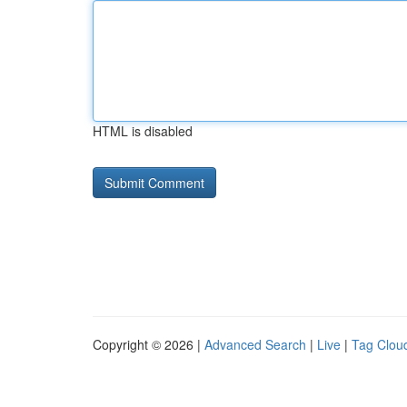
HTML is disabled
Copyright © 2026 |
Advanced Search
|
Live
|
Tag Clou