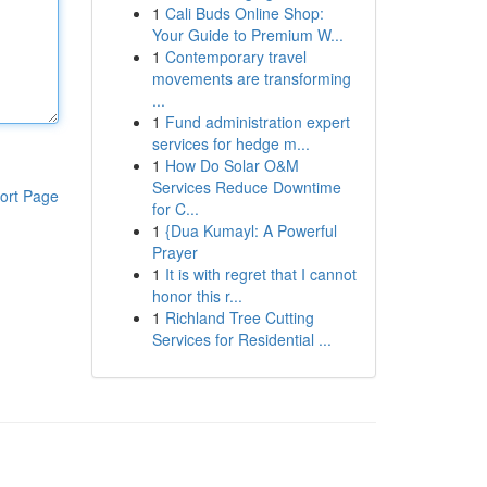
1
Cali Buds Online Shop:
Your Guide to Premium W...
1
Contemporary travel
movements are transforming
...
1
Fund administration expert
services for hedge m...
1
How Do Solar O&M
Services Reduce Downtime
ort Page
for C...
1
{Dua Kumayl: A Powerful
Prayer
1
It is with regret that I cannot
honor this r...
1
Richland Tree Cutting
Services for Residential ...