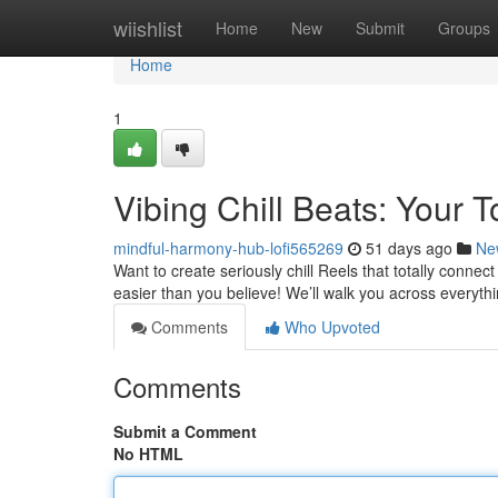
Home
wiishlist
Home
New
Submit
Groups
Home
1
Vibing Chill Beats: Your T
mindful-harmony-hub-lofi565269
51 days ago
Ne
Want to create seriously chill Reels that totally connec
easier than you believe! We’ll walk you across everyth
Comments
Who Upvoted
Comments
Submit a Comment
No HTML