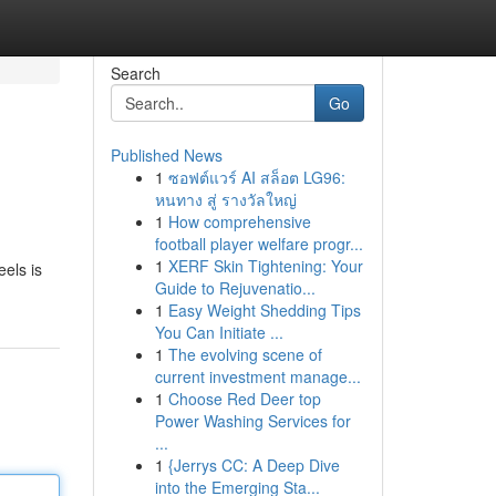
Search
Go
Published News
1
ซอฟต์แวร์ AI สล็อต LG96:
หนทาง สู่ รางวัลใหญ่
1
How comprehensive
football player welfare progr...
1
XERF Skin Tightening: Your
eels is
Guide to Rejuvenatio...
1
Easy Weight Shedding Tips
You Can Initiate ...
1
The evolving scene of
current investment manage...
1
Choose Red Deer top
Power Washing Services for
...
1
{Jerrys CC: A Deep Dive
into the Emerging Sta...