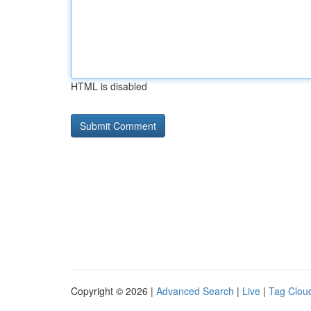
HTML is disabled
Copyright © 2026 |
Advanced Search
|
Live
|
Tag Clou