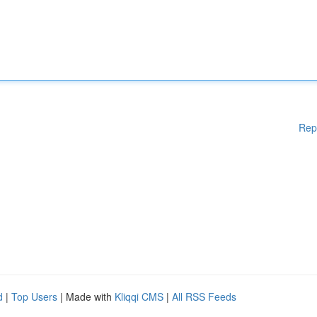
Rep
d
|
Top Users
| Made with
Kliqqi CMS
|
All RSS Feeds