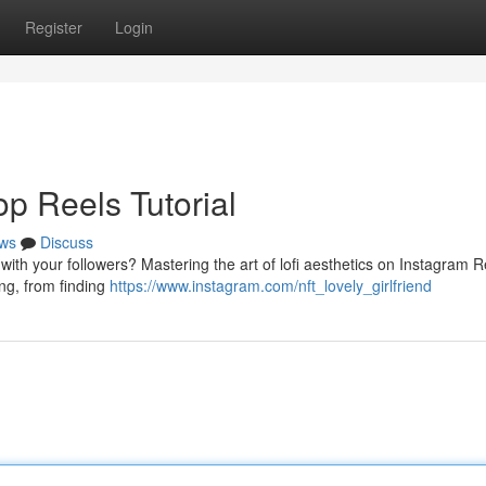
Register
Login
op Reels Tutorial
ws
Discuss
t with your followers? Mastering the art of lofi aesthetics on Instagram R
ing, from finding
https://www.instagram.com/nft_lovely_girlfriend