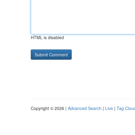
HTML is disabled
Copyright © 2026 |
Advanced Search
|
Live
|
Tag Clou