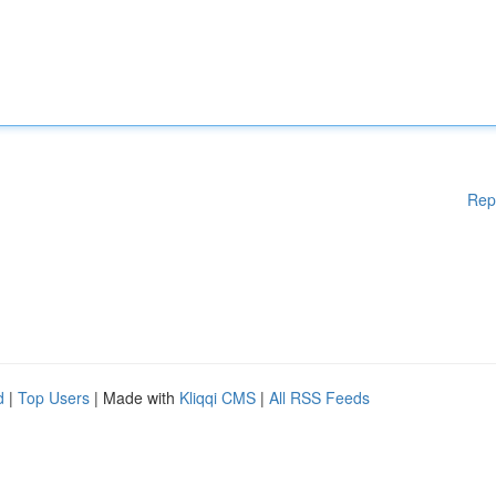
Rep
d
|
Top Users
| Made with
Kliqqi CMS
|
All RSS Feeds