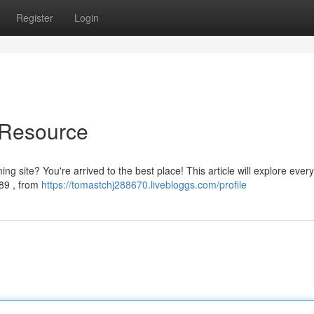
Register
Login
 Resource
g site? You're arrived to the best place! This article will explore ever
89 , from
https://tomastchj288670.livebloggs.com/profile