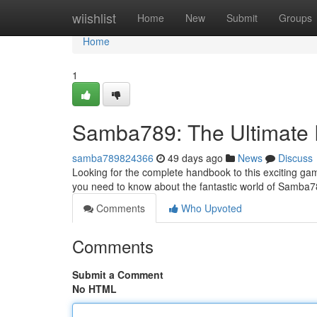
Home
wiishlist
Home
New
Submit
Groups
Home
1
Samba789: The Ultimate
samba789824366
49 days ago
News
Discuss
Looking for the complete handbook to this exciting gamin
you need to know about the fantastic world of Samba7
Comments
Who Upvoted
Comments
Submit a Comment
No HTML