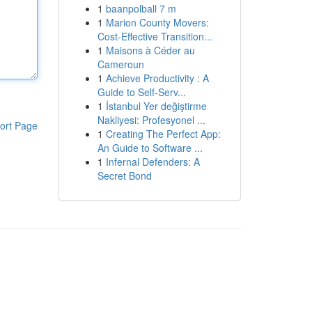
1
baanpolball 7 m
1
Marion County Movers:
Cost-Effective Transition...
1
Maisons à Céder au
Cameroun
1
Achieve Productivity : A
Guide to Self-Serv...
1
İstanbul Yer değiştirme
Nakliyesi: Profesyonel ...
ort Page
1
Creating The Perfect App:
An Guide to Software ...
1
Infernal Defenders: A
Secret Bond