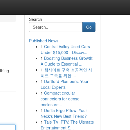
Search
Go
Published News
1
Central Valley Used Cars
Under $15,000 - Discov...
1
Boosting Business Growth:
A Guide to Essential ...
1
웹사이트 구축 성공적인 사
ything
이트 구축을 위한 ...
1
Dartford Plumbers: Your
Local Experts
1
Compact circular
connectors for dense
enclosure...
1
Derila Ergo Pillow: Your
Neck's New Best Friend?
1
Tale TV IPTV: The Ultimate
Entertainment S...