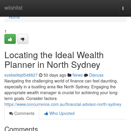
Home
wiishlist
Togg
navi
Home
1
Locating the Ideal Wealth
Planner in North Sydney
ezekiellejd548827
50 days ago
News
Discuss
Navigating the challenging world of finance can feel daunting,
especially in a bustling area like North Sydney. Engaging the
appropriate wealth manager is crucial for achieving your long-
term goals. Consider factors
https://www.concurrence.com.au/financial-advisor-north-sydney
Comments
Who Upvoted
Comments