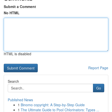
Submit a Comment
No HTML
HTML is disabled
Report Page
Search
Go
Published News
1
Binomo copyright: A Step-by-Step Guide
1
The Ultimate Guide to Pool Chlorinators: Types ...