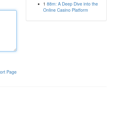
1
88m: A Deep Dive into the
Online Casino Platform
ort Page