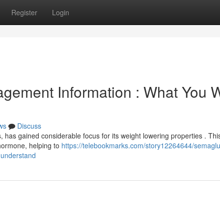
Register
Login
gement Information : What You 
ws
Discuss
, has gained considerable focus for its weight lowering properties . Thi
 hormone, helping to
https://telebookmarks.com/story12264644/semaglu
-understand