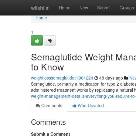
Home
wiishlist
Home
New
Submit
Groups
Home
1
Semaglutide Weight Mana
to Know
weightlosssemaglutideinj904224
48 days ago
Ne
Semaglutide, primarily a medication for type 2 diabetes
administered treatment works by replicating a natural
weight-management-details-everything-you-require-to
Comments
Who Upvoted
Comments
Submit a Comment