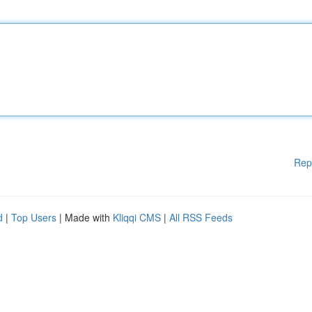
Rep
d
|
Top Users
| Made with
Kliqqi CMS
|
All RSS Feeds