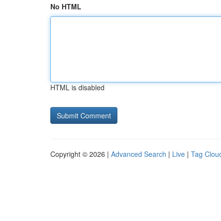
No HTML
HTML is disabled
Copyright © 2026 |
Advanced Search
|
Live
|
Tag Clou