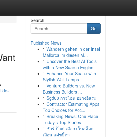
Search
Go
Published News
1
Wandern gehen in der Insel
Want
Mallorca im diesen M...
1
Uncover the Best AI Tools
with a New Search Engine
1
Enhance Your Space with
Stylish Wall Lamps
s
1
Venture Builders vs. New
tide-
Business Builders ...
1
Sgd88 การโอน อย่างอิสระ
1
Contractor Estimating Apps:
Top Choices for Acc...
1
Breaking News: One Place -
Today's Top Stories
1
ชัวร์ ปั๊วะ! เลือก เว็บสล็อต
เถื่อน แค่ขยี้ตา